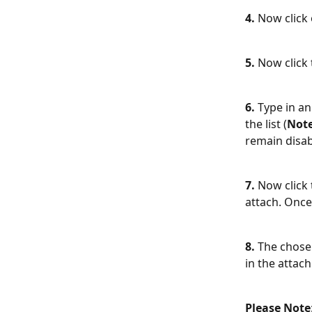
4. 
Now click
5.
 Now click 
6.
 Type in an
the list (
Not
remain disab
7.
 Now click 
attach. Once 
8.
 The chose
in the attac
Please Note