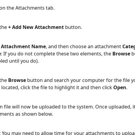
 on the Attachments tab.
the 
+ Add New Attachment
 button.
 
Attachment Name
, and then choose an attachment 
Cate
e
: If you do not complete these two elements, the 
Browse
 b
led until you do).
the 
Browse
 button and search your computer for the file y
located, click the file to highlight it and then click 
Open
.
n file will now be uploaded to the system. Once uploaded, it
hments as shown below.
: You may need to allow time for your attachments to upload