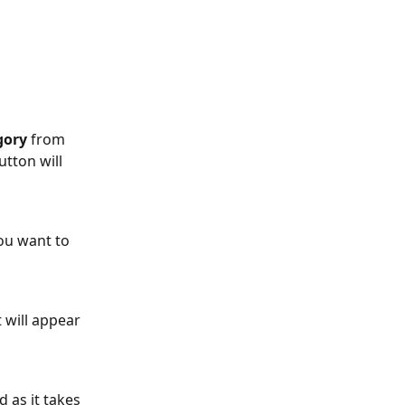
gory 
from 
utton will 
ou want to 
 will appear 
 as it takes 