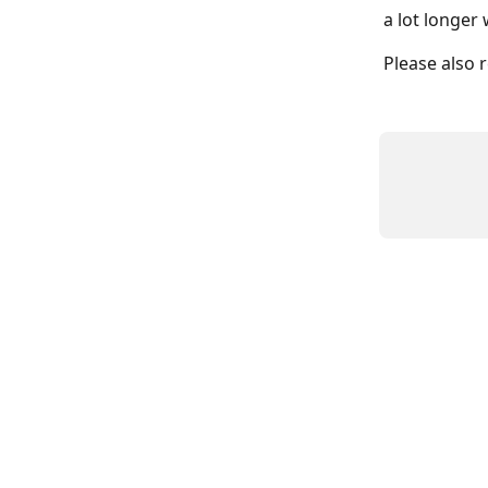
a lot longer 
Please also 