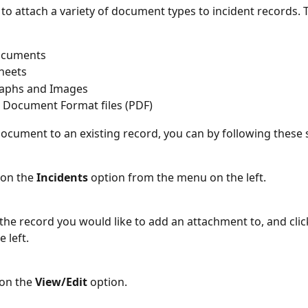
e to attach a variety of document types to incident records. 
ocuments
heets
aphs and Images
 Document Format files (PDF)
document to an existing record, you can by following these 
k on the 
Incidents 
option from the menu on the left.
 the record you would like to add an attachment to, and click
 left. 
on the 
View/Edit
 option.