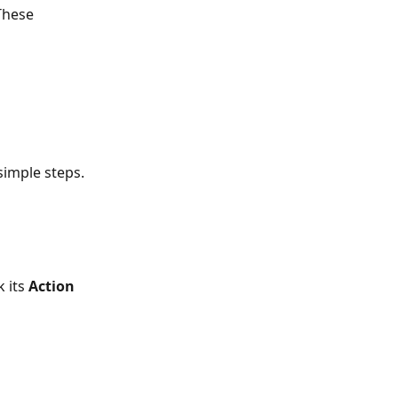
These 
simple steps.
 its 
Action 