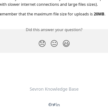
with slower internet connections and large files sizes).
remember that the maximum file size for uploads is 
20MB
.
Did this answer your question?
😞
😐
😃
Sevron Knowledge Base