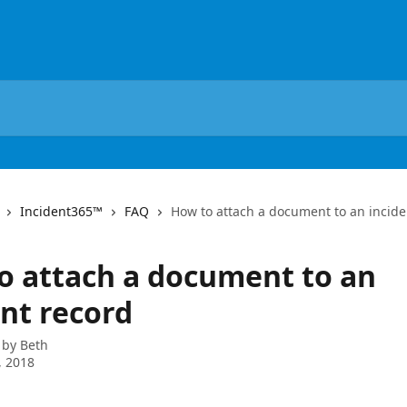
Incident365™
FAQ
How to attach a document to an incide
o attach a document to an
ent record
 by
Beth
, 2018