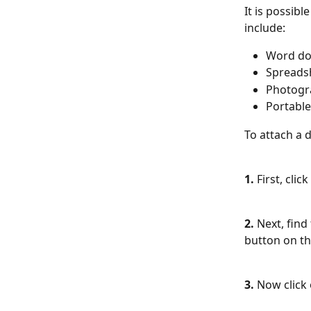
It is possibl
include:
Word d
Spreads
Photogr
Portable
To attach a 
1. 
First, clic
2. 
Next, find
button on the
3. 
Now click 