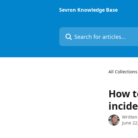
Skip to main content
Sevron Knowledge Base
Search for articles...
All Collections
How t
incid
Written
June 22