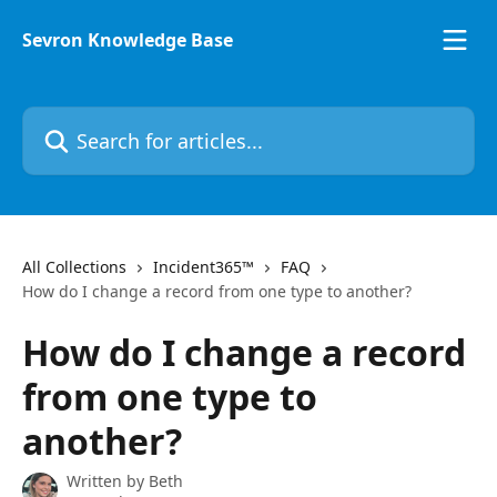
Skip to main content
Sevron Knowledge Base
Search for articles...
All Collections
Incident365™
FAQ
How do I change a record from one type to another?
How do I change a record
from one type to
another?
Written by
Beth