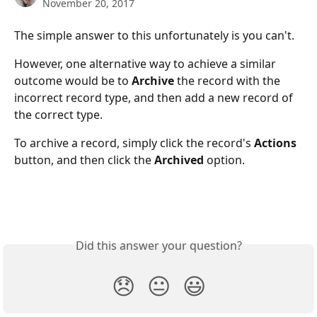
November 20, 2017
The simple answer to this unfortunately is you can't.
However, one alternative way to achieve a similar 
outcome would be to 
Archive 
the record with the 
incorrect record type, and then add a new record of 
the correct type.
To archive a record, simply click the record's 
Actions 
button, and then click the 
Archived 
option.
Did this answer your question?
😞
😐
😃