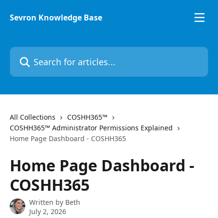
Skip to main content
Sevron Knowledge Base
Search for articles...
All Collections
COSHH365™
COSHH365™ Administrator Permissions Explained
Home Page Dashboard - COSHH365
Home Page Dashboard -
COSHH365
Written by
Beth
July 2, 2026