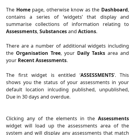
The
Home
page, otherwise know as the
Dashboard
,
contains a series of ‘widgets’ that display and
summarise collections of information relating to
Assessments
,
Substances
and
Actions
.
There are a number of additional widgets including
the
Organisation Tree
, your
Daily Tasks
area and
your
Recent Assessments
.
The first widget is entitled ‘
ASSESSMENTS
’. This
shows you the status of your assessments in your
default location inlcuding published, unpublished,
Due in 30 days and overdue.
Clicking any of the elements in the
Assessments
widget will load up the assessments area of the
system and will display any assessments that match