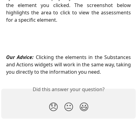
the element you clicked. The screenshot below
highlights the area to click to view the assessments
for a specific element.
Our Advice:
Clicking the elements in the Substances
and Actions widgets will work in the same way, taking
you directly to the information you need.
Did this answer your question?
😞
😐
😃