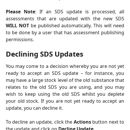
Please Note
: If an SDS update is processed, all
assessments that are updated with the new SDS
WILL NOT
be published automatically. This will need
to be done by a user that has assessment publishing
permissions.
Declining SDS Updates
You may come to a decision whereby you are not yet
ready to accept an SDS update – for instance, you
may have a large stock level of the old substance that
relates to the old SDS you are using, and you may
wish to keep using the old SDS whilst you deplete
your old stock. If you are not yet ready to accept an
update, you can decline it.
To decline an update, click the
Actions
button next to
the update and click on
Decline Update
.