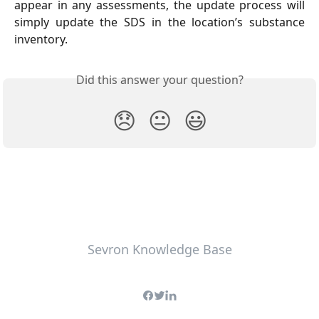
appear in any assessments, the update process will
simply update the SDS in the location’s substance
inventory.
Did this answer your question?
😞
😐
😃
Sevron Knowledge Base