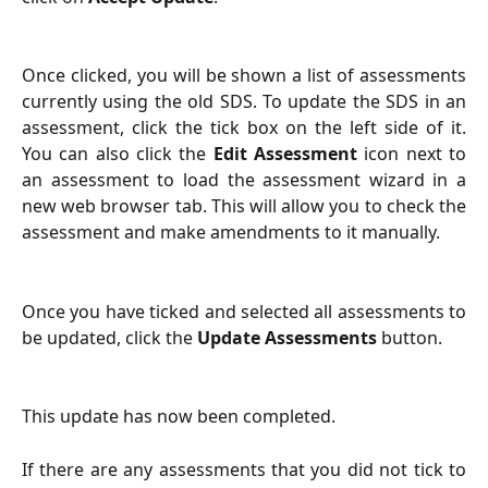
Once clicked, you will be shown a list of assessments
currently using the old SDS. To update the SDS in an
assessment, click the tick box on the left side of it.
You can also click the
Edit Assessment
icon next to
an assessment to load the assessment wizard in a
new web browser tab. This will allow you to check the
assessment and make amendments to it manually.
Once you have ticked and selected all assessments to
be updated, click the
Update Assessments
button.
This update has now been completed.
If there are any assessments that you did not tick to