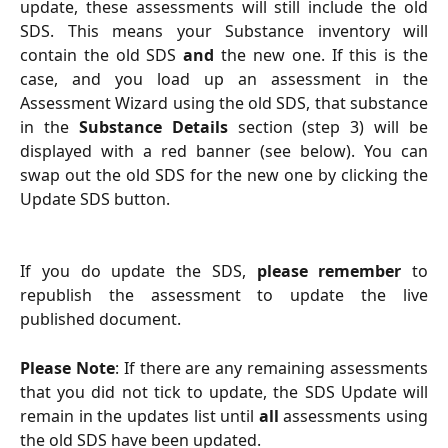
update, these assessments will still include the old
SDS. This means your Substance inventory will
contain the old SDS
and
the new one. If this is the
case, and you load up an assessment in the
Assessment Wizard using the old SDS, that substance
in the
Substance Details
section (step 3) will be
displayed with a red banner (see below). You can
swap out the old SDS for the new one by clicking the
Update SDS button.
If you do update the SDS,
please remember
to
republish the assessment to update the live
published document.
Please Note
: If there are any remaining assessments
that you did not tick to update, the SDS Update will
remain in the updates list until
all
assessments using
the old SDS have been updated.