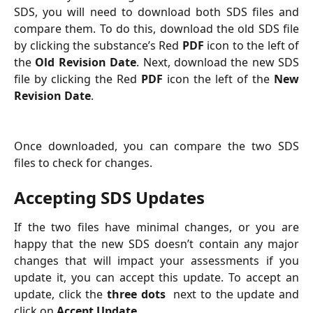
SDS, you will need to download both SDS files and
compare them. To do this, download the old SDS file
by clicking the substance’s Red
PDF
icon to the left of
the
Old Revision Date
. Next, download the new SDS
file by clicking the Red
PDF
icon the left of the
New
Revision Date
.
Once downloaded, you can compare the two SDS
files to check for changes.
Accepting SDS Updates
If the two files have minimal changes, or you are
happy that the new SDS doesn’t contain any major
changes that will impact your assessments if you
update it, you can accept this update. To accept an
update, click the
three dots
next to the update and
click on
Accept Update
.