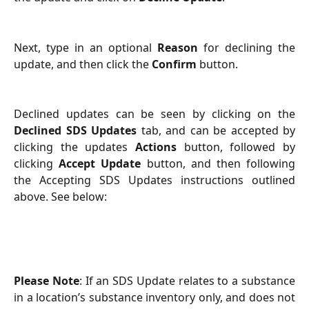
Next, type in an optional
Reason
for declining the
update, and then click the
Confirm
button.
Declined updates can be seen by clicking on the
Declined SDS Updates
tab, and can be accepted by
clicking the updates
Actions
button, followed by
clicking
Accept Update
button, and then following
the Accepting SDS Updates instructions outlined
above. See below:
Please Note
: If an SDS Update relates to a substance
in a location’s substance inventory only, and does not