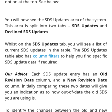
option at the top. See below:
You will now see the SDS Updates area of the system.
This area is split into two tabs –
SDS Updates
and
Declined SDS Updates
.
Whilst on the
SDS Updates
tab, you will see a list of
current SDS updates in the table. The SDS Updates
table also has
column filters
to help you find specific
SDS update data if required.
Our Advice
: Each SDS update entry has an
Old
Revision Date
column, and a
New Revision Date
column. Initially comparing these two dates will give
you an indication as to how out-of-date the old SDS
you are using is.
To identify the changes between the old and new