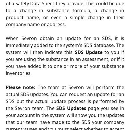
of a Safety Data Sheet they provide. This could be due
to a change in substance formula, a change in
product name, or even a simple change in their
company name or address.
When Sevron obtain an update for an SDS, it is
immediately added to the system's SDS database. The
system will then indicate this
SDS Update
to you if
you are using the substance in an assessment, or if it
you have added it to one or more of your substance
inventories.
Please note:
The team at Sevron will perform the
actual SDS updates. You can request an update for an
SDS but the actual update process is performed by
the Sevron team. The
SDS Updates
page you see in
your account in the system will show you the updates
that our team have made to the SDS your company
currently uses and you must select whether to accept