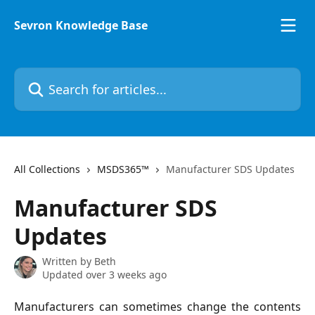
Skip to main content
Sevron Knowledge Base
Search for articles...
All Collections
MSDS365™
Manufacturer SDS Updates
Manufacturer SDS
Updates
Written by
Beth
Updated over 3 weeks ago
Manufacturers can sometimes change the contents