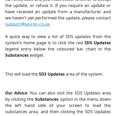
the update, or refuse it. If you require an update or
have received an update from a manufacturer and
we haven't yet performed the update, please contact
support@sevron.co.uk
.
A quick way to view a list of SDS updates from the
system’s home page is to click the red
SDS Updates
legend entry below the coloured bar chart in the
Substances
widget.
This will load the
SDS Updates
area of the system.
Our Advice
: You can also visit the SDS Updates area
by clicking the
Substances
option in the menu down
the left hand side of your screen to load the
substances area, and then clicking the SDS Updates