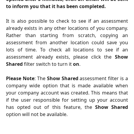
to inform you that it has been completed.
It is also possible to check to see if an assessment
already exists in any other locations of you company.
Rather than starting from scratch, copying an
assessment from another location could save you
lots of time. To check all locations to see if an
assessment already exists, please click the
Show
Shared
filter switch to turn it
on
.
Please Note
: The
Show Shared
assessment filter is a
company wide option that is made available when
your company account was created. This means that
if the user responsible for setting up your account
has opted out of this feature, the
Show Shared
option will not be available.