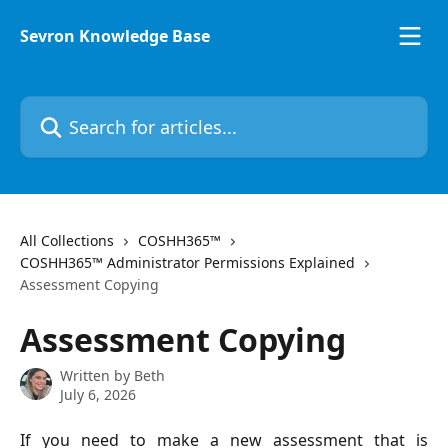
Skip to main content
Sevron Knowledge Base
Search for articles...
All Collections
COSHH365™
COSHH365™ Administrator Permissions Explained
Assessment Copying
Assessment Copying
Written by
Beth
July 6, 2026
If you need to make a new assessment that is