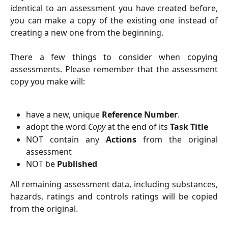
identical to an assessment you have created before,
you can make a copy of the existing one instead of
creating a new one from the beginning.
There a few things to consider when copying
assessments. Please remember that the assessment
copy you make will:
have a new, unique
Reference Number
.
adopt the word
Copy
at the end of its
Task Title
NOT contain any
Actions
from the original
assessment
NOT be
Published
All remaining assessment data, including substances,
hazards, ratings and controls ratings will be copied
from the original.