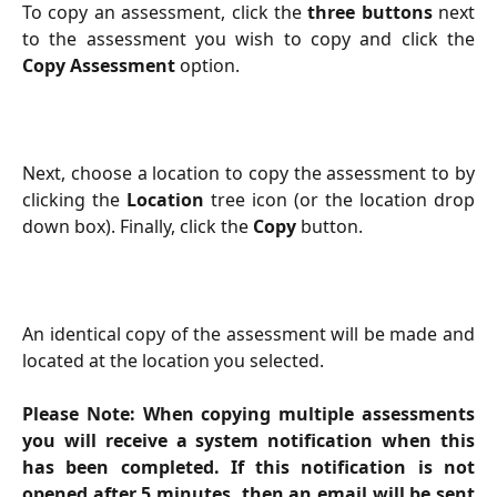
To copy an assessment, click the
three buttons
next
to the assessment you wish to copy and click the
Copy Assessment
option.
Next, choose a location to copy the assessment to by
clicking the
Location
tree icon (or the location drop
down box). Finally, click the
Copy
button.
An identical copy of the assessment will be made and
located at the location you selected.
Please Note: When copying multiple assessments
you will receive a system notification when this
has been completed. If this notification is not
opened after 5 minutes, then an email will be sent