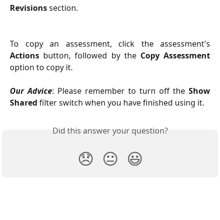
Revisions
section.
To copy an assessment, click the assessment's
Actions
button, followed by the
Copy Assessment
option to copy it.
Our Advice
: Please remember to turn off the
Show
Shared
filter switch when you have finished using it.
Did this answer your question?
😞
😐
😃