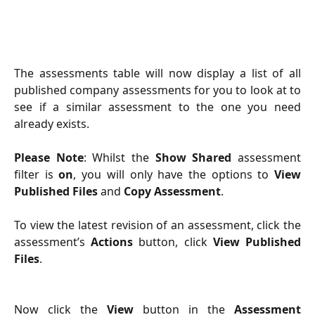
The assessments table will now display a list of all
published company assessments for you to look at to
see if a similar assessment to the one you need
already exists.
Please Note
: Whilst the
Show Shared
assessment
filter is
on
, you will only have the options to
View
Published Files
and
Copy Assessment
.
To view the latest revision of an assessment, click the
assessment’s
Actions
button, click
View Published
Files
.
Now click the
View
button in the
Assessment