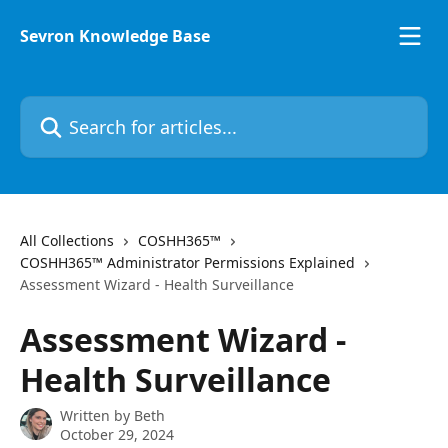
Skip to main content
Sevron Knowledge Base
Search for articles...
All Collections
COSHH365™
COSHH365™ Administrator Permissions Explained
Assessment Wizard - Health Surveillance
Assessment Wizard -
Health Surveillance
Written by
Beth
October 29, 2024