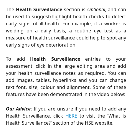
The
Health Surveillance
section is
Optional
, and can
be used to suggest/highlight health checks to detect
early signs of ill-health. For example, if a worker is
welding on a daily basis, a routine eye test as a
measure of health surveillance could help to spot any
early signs of eye deterioration.
To add
Health Surveillance
entries to your
assessment, click in the large editing area and add
your health surveillance notes as required. You can
add images, tables, hyperlinks and you can change
text font, size, colour and alignment. Some of these
features have been demonstrated in the video below:
Our Advice
: If you are unsure if you need to add any
Health Surveillance, click
HERE
to visit the 'What is
Health Surveillance?' section of the HSE website.