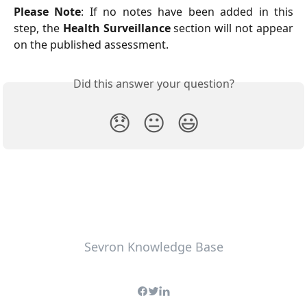
Please Note
: If no notes have been added in this
step, the
Health Surveillance
section will not appear
on the published assessment.
Did this answer your question?
😞
😐
😃
Sevron Knowledge Base