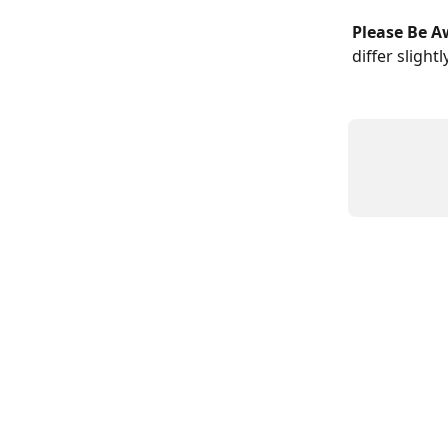
Please Be A
differ slight