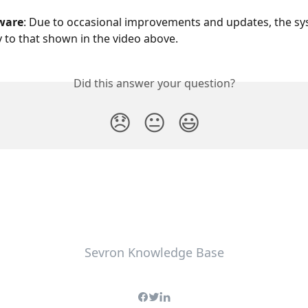
ware
: Due to occasional improvements and updates, the s
ly to that shown in the video above.
Did this answer your question?
😞
😐
😃
Sevron Knowledge Base