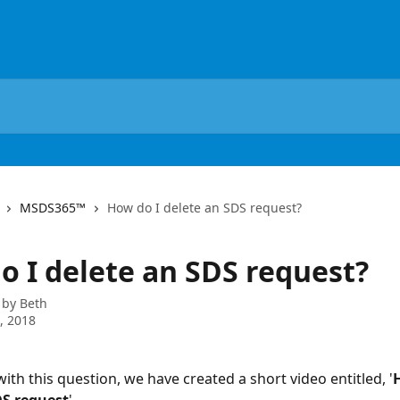
MSDS365™
How do I delete an SDS request?
o I delete an SDS request?
 by
Beth
0, 2018
ith this question, we have created a short video entitled, '