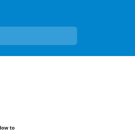
How to 