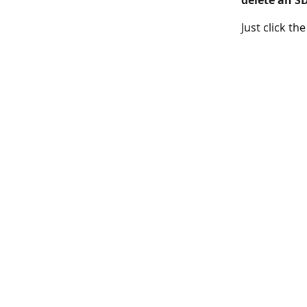
delete an S
Just click th