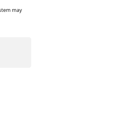
ystem may 