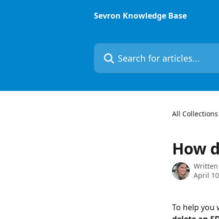
Skip to main content
Sevron Knowledge Base
Search for articles...
All Collections
How d
Written
April 1
To help you w