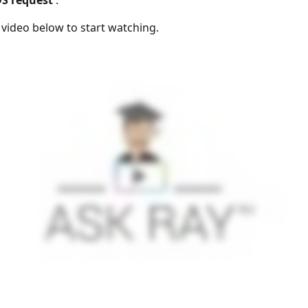
DS request
'.
e video below to start watching.