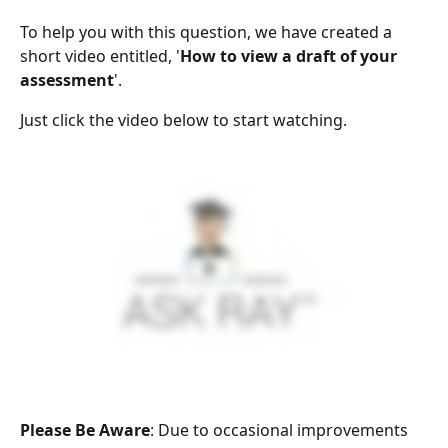
To help you with this question, we have created a 
short video entitled, '
How to view a draft of your 
assessment
'.
Just click the video below to start watching.
Please Be Aware
: Due to occasional improvements 