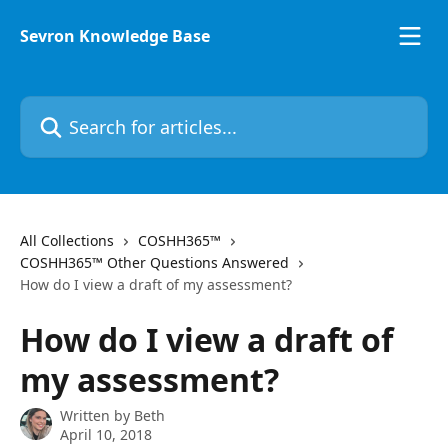
Skip to main content
Sevron Knowledge Base
Search for articles...
All Collections
COSHH365™
COSHH365™ Other Questions Answered
How do I view a draft of my assessment?
How do I view a draft of
my assessment?
Written by
Beth
April 10, 2018