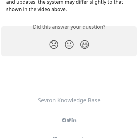
and updates, the system may differ slightly to that 
shown in the video above.
Did this answer your question?
😞
😐
😃
Sevron Knowledge Base