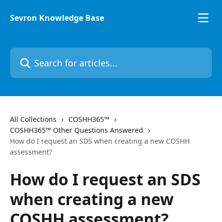
Skip to main content
Sevron Knowledge Base
Search for articles...
All Collections
COSHH365™
COSHH365™ Other Questions Answered
How do I request an SDS when creating a new COSHH
assessment?
How do I request an SDS
when creating a new
COSHH assessment?