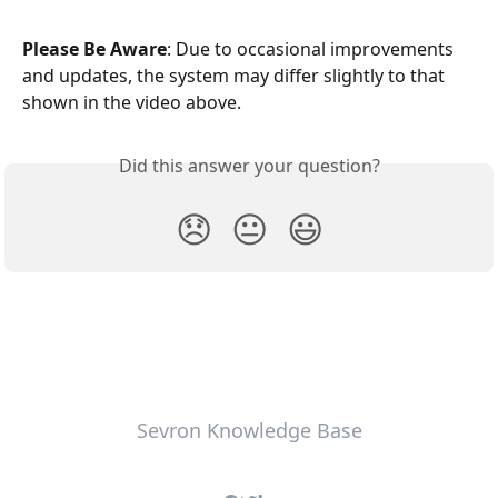
Please Be Aware
: Due to occasional improvements 
and updates, the system may differ slightly to that 
shown in the video above.
Did this answer your question?
😞
😐
😃
Sevron Knowledge Base