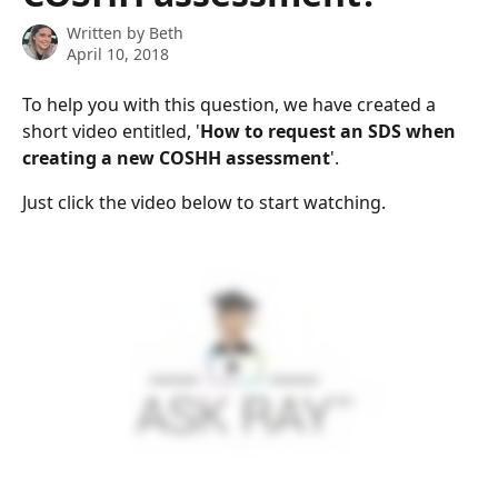
Written by
Beth
April 10, 2018
To help you with this question, we have created a 
short video entitled, '
How to request an SDS when 
creating a new COSHH assessment
'.
Just click the video below to start watching.