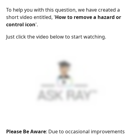
To help you with this question, we have created a 
short video entitled, '
How to remove a hazard or 
control icon
'.
Just click the video below to start watching.
Please Be Aware
: Due to occasional improvements 