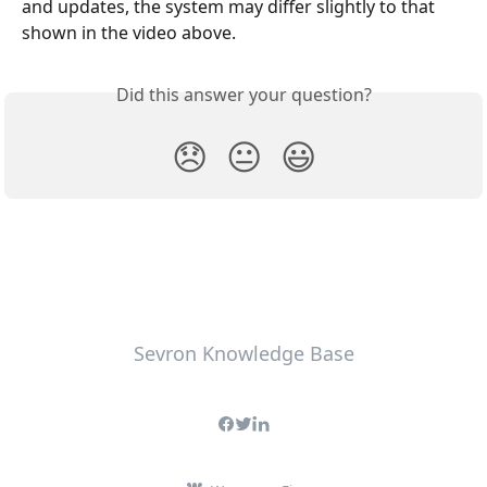
and updates, the system may differ slightly to that 
shown in the video above.
Did this answer your question?
😞
😐
😃
Sevron Knowledge Base