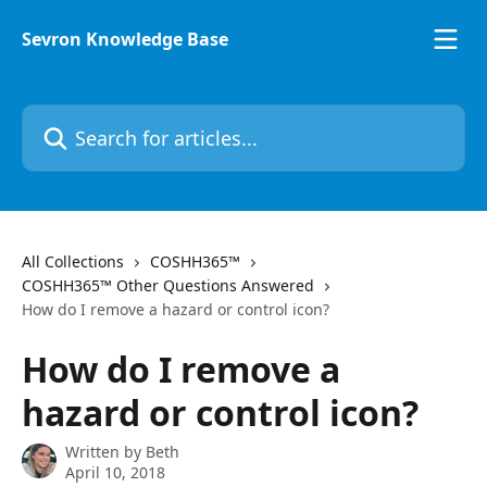
Skip to main content
Sevron Knowledge Base
Search for articles...
All Collections
COSHH365™
COSHH365™ Other Questions Answered
How do I remove a hazard or control icon?
How do I remove a
hazard or control icon?
Written by
Beth
April 10, 2018