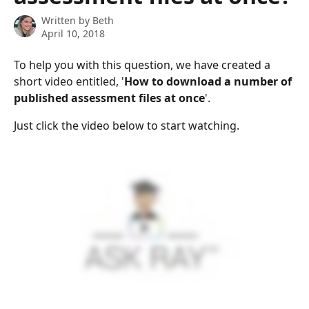
Written by
Beth
April 10, 2018
To help you with this question, we have created a 
short video entitled, '
How to download a number of 
published assessment files at once
'.
Just click the video below to start watching.