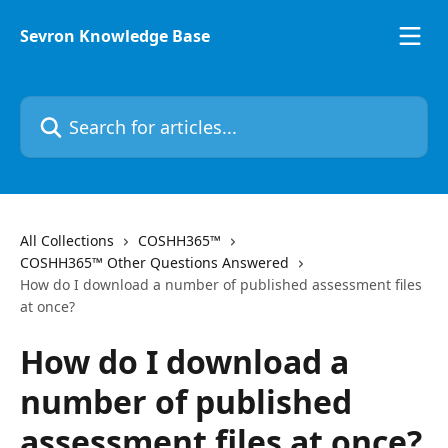
Skip to main content
Sevron Knowledge Base
Search for articles...
All Collections
COSHH365™
COSHH365™ Other Questions Answered
How do I download a number of published assessment files
at once?
How do I download a
number of published
assessment files at once?