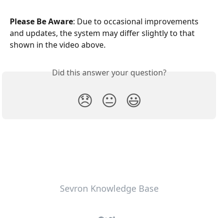
Please Be Aware
: Due to occasional improvements 
and updates, the system may differ slightly to that 
shown in the video above.
Did this answer your question?
😞
😐
😃
Sevron Knowledge Base