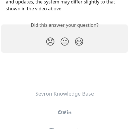
and updates, the system may differ slightly to that 
shown in the video above.
Did this answer your question?
😞
😐
😃
Sevron Knowledge Base