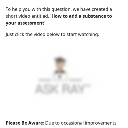
To help you with this question, we have created a 
short video entitled, '
How to add a substance to 
your assessment
'.
Just click the video below to start watching.
Please Be Aware
: Due to occasional improvements 