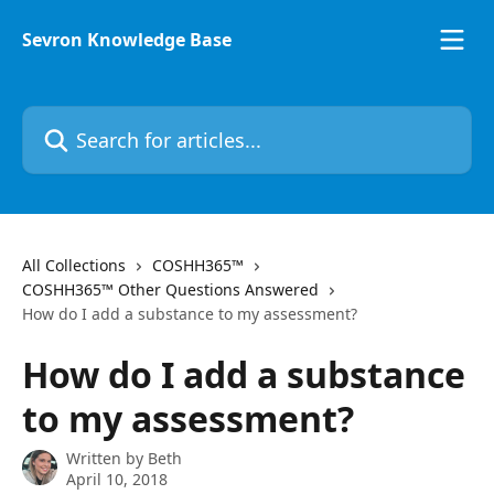
Skip to main content
Sevron Knowledge Base
Search for articles...
All Collections
COSHH365™
COSHH365™ Other Questions Answered
How do I add a substance to my assessment?
How do I add a substance
to my assessment?
Written by
Beth
April 10, 2018