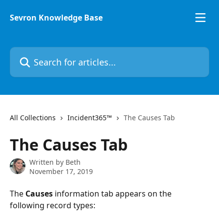
Skip to main content
Sevron Knowledge Base
Search for articles...
All Collections
Incident365™
The Causes Tab
The Causes Tab
Written by
Beth
November 17, 2019
The 
Causes 
information tab appears on the 
following record types: