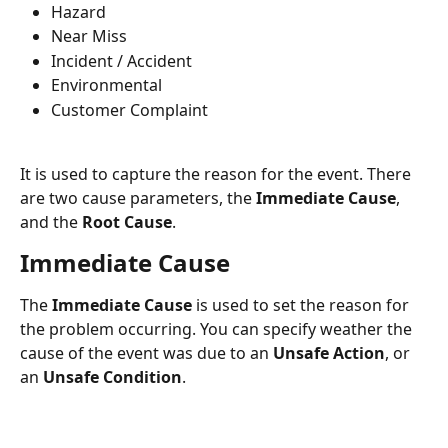
Hazard
Near Miss
Incident / Accident
Environmental
Customer Complaint
It is used to capture the reason for the event. There 
are two cause parameters, the 
Immediate Cause
, 
and the 
Root Cause
.
Immediate Cause
The 
Immediate Cause
 is used to set the reason for 
the problem occurring. You can specify weather the 
cause of the event was due to an 
Unsafe Action
, or 
an 
Unsafe Condition
.