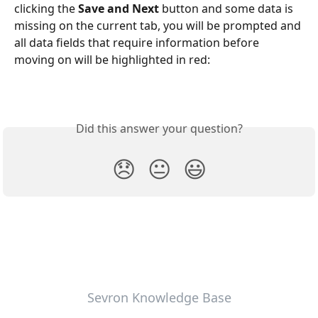
clicking the 
Save and Next
 button and some data is 
missing on the current tab, you will be prompted and 
all data fields that require information before 
moving on will be highlighted in red:
Did this answer your question?
😞
😐
😃
Sevron Knowledge Base