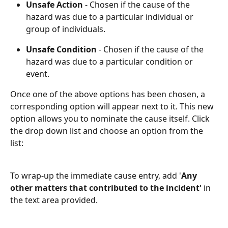
Unsafe Action
 - Chosen if the cause of the 
hazard was due to a particular individual or 
group of individuals.
Unsafe Condition
 - Chosen if the cause of the 
hazard was due to a particular condition or 
event.
Once one of the above options has been chosen, a 
corresponding option will appear next to it. This new 
option allows you to nominate the cause itself. Click 
the drop down list and choose an option from the 
list:
To wrap-up the immediate cause entry, add '
Any 
other matters that contributed to the incident' 
in 
the text area provided.