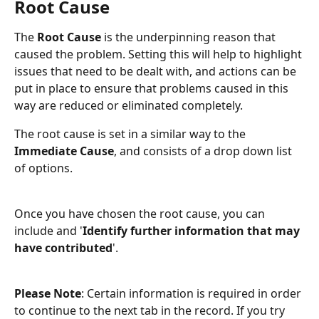
Root Cause
The 
Root Cause
 is the underpinning reason that 
caused the problem. Setting this will help to highlight 
issues that need to be dealt with, and actions can be 
put in place to ensure that problems caused in this 
way are reduced or eliminated completely.
The root cause is set in a similar way to the 
Immediate Cause
, and consists of a drop down list 
of options. 
Once you have chosen the root cause, you can 
include and '
Identify further information that may 
have contributed
'.
Please Note
: Certain information is required in order 
to continue to the next tab in the record. If you try 