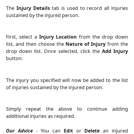
The
Injury Details
tab is used to record all injuries
sustained by the injured person.
First, select a
Injury Location
from the drop down
list, and then choose the
Nature of Injury
from the
drop down list. Once selected, click the
Add Injury
button:
The injury you specified will now be added to the list
of injuries sustained by the injured person.
Simply repeat the above to continue adding
additional injuries as required.
Our Advice
- You can
Edit
or
Delete
an injured