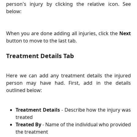
person's injury by clicking the relative icon. See
below:
When you are done adding all injuries, click the
Next
button to move to the last tab.
Treatment Details Tab
Here we can add any treatment details the injured
person may have had. First, add in the details
outlined below:
Treatment Details
- Describe how the injury was
treated
Treated By
- Name of the individual who provided
the treatment