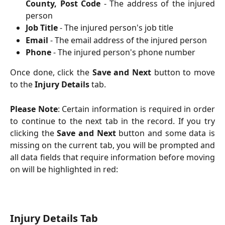
County, Post Code
- The address of the injured
person
Job Title
- The injured person's job title
Email
- The email address of the injured person
Phone
- The injured person's phone number
Once done, click the
Save and Next
button to move
to the
Injury Details
tab.
Please Note
: Certain information is required in order
to continue to the next tab in the record. If you try
clicking the
Save and Next
button and some data is
missing on the current tab, you will be prompted and
all data fields that require information before moving
on will be highlighted in red:
Injury Details Tab