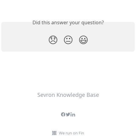
Did this answer your question?
😞
😐
😃
Sevron Knowledge Base
We run on Fin