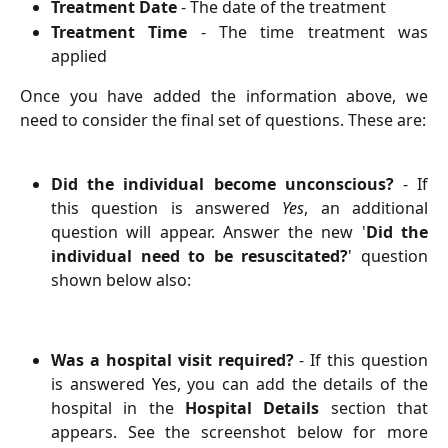
Treatment Date
- The date of the treatment
Treatment Time
- The time treatment was
applied
Once you have added the information above, we
need to consider the final set of questions. These are:
Did the individual become unconscious?
- If
this question is answered
Yes
, an additional
question will appear. Answer the new '
Did the
individual need to be resuscitated?
' question
shown below also:
Was a hospital visit required?
- If this question
is answered Yes, you can add the details of the
hospital in the
Hospital Details
section that
appears. See the screenshot below for more