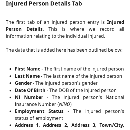
Injured Person Details Tab
The first tab of an injured person entry is
Injured
Person Details
. This is where we record all
information relating to the individual injured.
The date that is added here has been outlined below:
First Name
- The first name of the injured person
Last Name
- The last name of the injured person
Gender
- The injured person's gender
Date Of Birth
- The DOB of the injured person
NI Number
- The injured person's National
Insurance Number (
NINO
)
Employment Status
- The injured person's
status of employment
Address 1, Address 2, Address 3, Town/City,