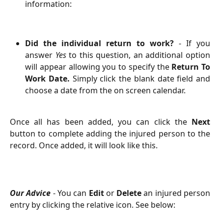
information:
Did the individual return to work?
- If you
answer
Yes
to this question, an additional option
will appear allowing you to specify the
Return To
Work Date.
Simply click the blank date field and
choose a date from the on screen calendar.
Once all has been added, you can click the
Next
button to complete adding the injured person to the
record. Once added, it will look like this.
Our Advice
- You can
Edit
or
Delete
an injured person
entry by clicking the relative icon. See below: