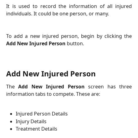
It is used to record the information of all injured
individuals. It could be one person, or many.
To add a new injured person, begin by clicking the
Add New Injured Person
button.
Add New Injured Person
The
Add New Injured Person
screen has three
information tabs to compete. These are:
Injured Person Details
Injury Details
Treatment Details