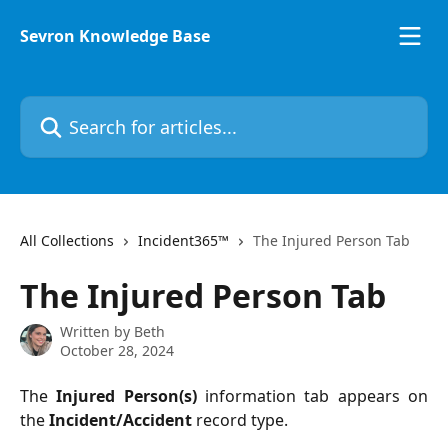
Skip to main content
Sevron Knowledge Base
Search for articles...
All Collections
Incident365™
The Injured Person Tab
The Injured Person Tab
Written by
Beth
October 28, 2024
The
Injured Person(s)
information tab appears on
the
Incident/Accident
record type.