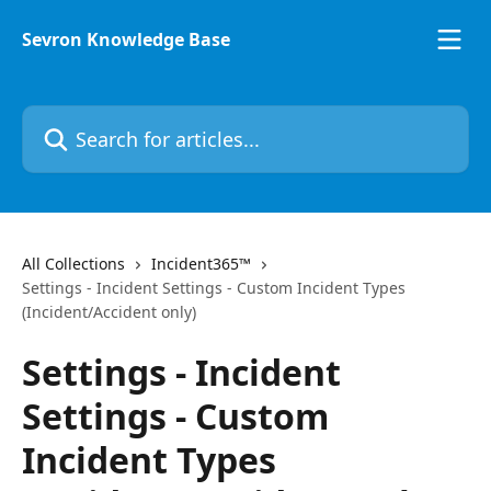
Skip to main content
Sevron Knowledge Base
Search for articles...
All Collections
Incident365™
Settings - Incident Settings - Custom Incident Types
(Incident/Accident only)
Settings - Incident
Settings - Custom
Incident Types