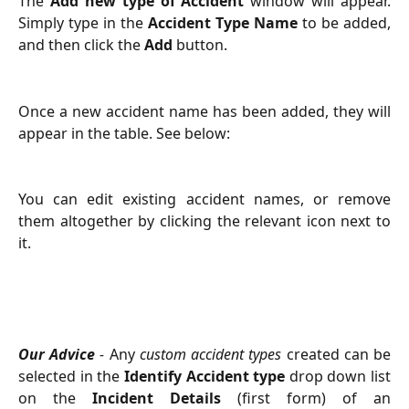
The
Add new type of Accident
window will appear.
Simply type in the
Accident Type Name
to be added,
and then click the
Add
button.
Once a new accident name has been added, they will
appear in the table. See below:
You can edit existing accident names, or remove
them altogether by clicking the relevant icon next to
it.
Our Advice
-
Any
custom accident types
created can be
selected in the
Identify Accident type
drop down list
on the
Incident Details
(first form) of an