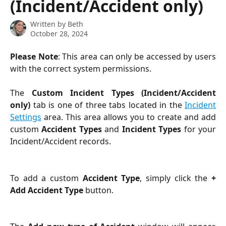
(Incident/Accident only)
Written by
Beth
October 28, 2024
Please Note
: This area can only be accessed by users
with the correct system permissions.
The
Custom Incident Types (Incident/Accident
only)
tab is one of three tabs located in the
Incident
Settings
area. This area allows you to create and add
custom
Accident Types
and
Incident Types
for your
Incident/Accident records.
To add a custom
Accident Type
, simply click the
+
Add Accident Type
button.