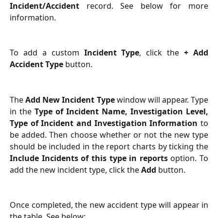
Incident/Accident
record. See below for more
information.
To add a custom
Incident Type
, click the
+ Add
Accident Type
button.
The
Add New Incident Type
window will appear. Type
in the
Type of Incident Name, Investigation Level,
Type of Incident and Investigation Information
to
be added. Then choose whether or not the new type
should be included in the report charts by ticking the
Include Incidents of this type in reports
option. To
add the new incident type, click the
Add
button.
Once completed, the new accident type will appear in
the table. See below: