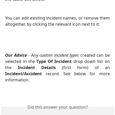
You can edit existing incident names, or remove them
altogether by clicking the relevant icon next to it.
Our Advice
-
Any
custom incident types
created can be
selected in the
Type Of Incident
drop down list on
the
Incident Details
(first form) of an
Incident/Accident
record. See below for more
information.
Did this answer your question?