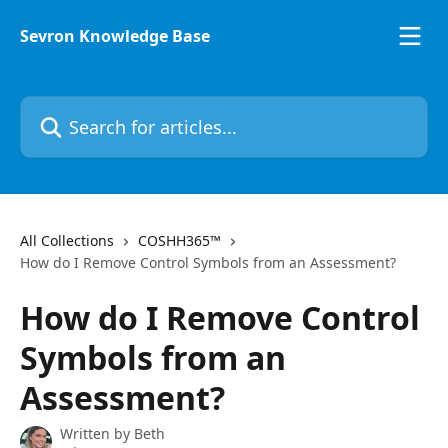
Skip to main content
Sevron Knowledge Base
Search for articles...
All Collections
COSHH365™
How do I Remove Control Symbols from an Assessment?
How do I Remove Control
Symbols from an
Assessment?
Written by
Beth