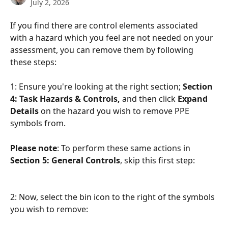
July 2, 2026
If you find there are control elements associated 
with a hazard which you feel are not needed on your 
assessment, you can remove them by following 
these steps:
1: Ensure you're looking at the right section; 
Section 
4: Task Hazards & Controls, 
and then click 
Expand 
Details
 on the hazard you wish to remove PPE 
symbols from.
Please note
: To perform these same actions in 
Section 5: General Controls
, skip this first step:
2: Now, select the bin icon to the right of the symbols 
you wish to remove: