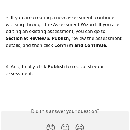
3: If you are creating a new assessment, continue 
working through the Assessment Wizard. If you are 
editing an existing assessment, you can go to 
Section 9: Review & Publish
, review the assessment 
details, and then click 
Confirm and Continue
.
4: And, finally, click 
Publish
 to republish your 
assessment:
Did this answer your question?
😞
😐
😃