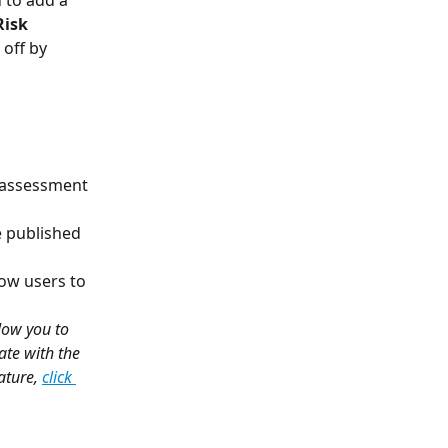
 to add a 
Risk 
 off by 
d assessment 
he published 
low users to 
low you to 
ate with the 
ture, 
click 