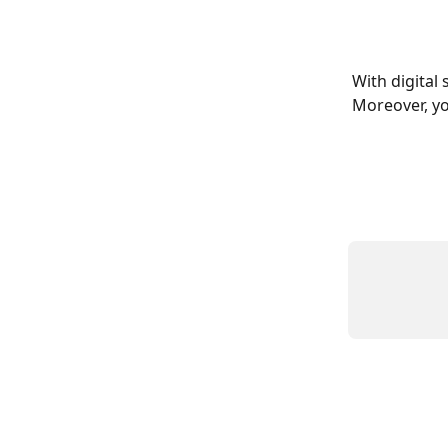
With digital 
Moreover, yo