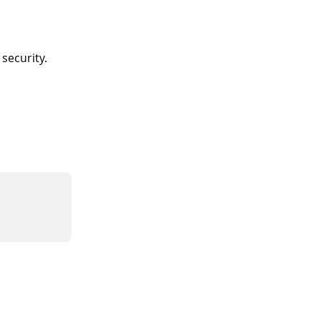
security. 
 