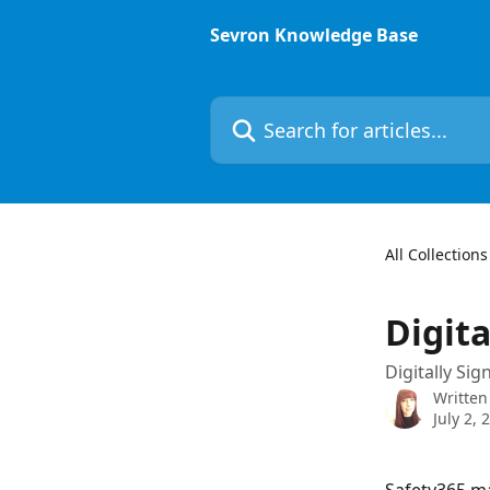
Skip to main content
Sevron Knowledge Base
Search for articles...
All Collections
Digita
Digitally Si
Written
July 2, 