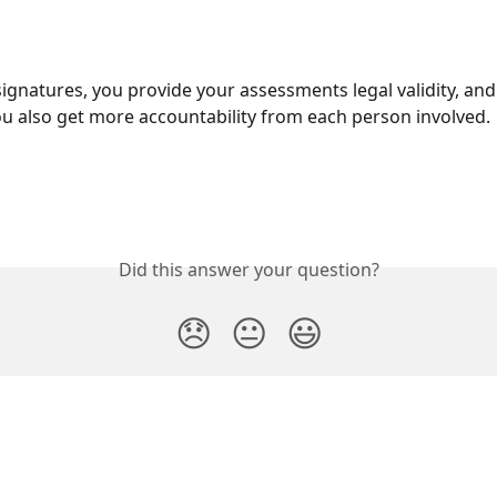
signatures, you provide your assessments legal validity, and 
u also get more accountability from each person involved.  
Did this answer your question?
😞
😐
😃