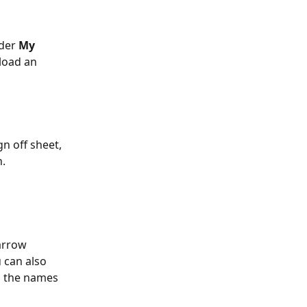
der 
My 
load an 
n off sheet, 
.  
arrow 
 can also 
ll the names 