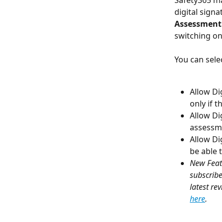
Safety365 ma
digital signa
Assessment 
switching on 
You can sele
Allow Dig
only if 
Allow Dig
assessme
Allow Di
be able 
New Feat
subscribe
latest re
here
.