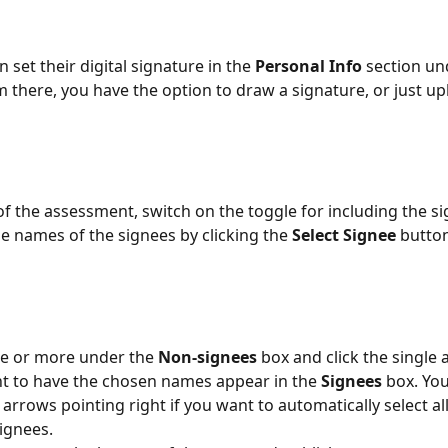
 set their digital signature in the 
Personal Info
 section un
m there, you have the option to draw a signature, or just up
  
of the assessment, switch on the toggle for including the sig
he names of the signees by clicking the 
Select Signee 
button
e or more under the 
Non-signees 
box and click the single 
ht to have the chosen names appear in the 
Signees 
box. You
 arrows pointing right if you want to automatically select a
gnees.  