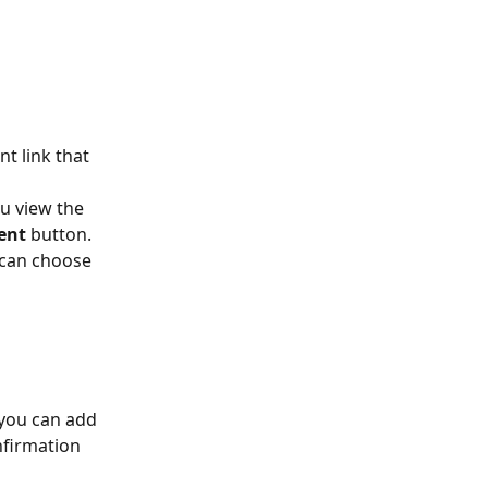
nt link that 
u view the 
ent 
button. 
 can choose 
 you can add 
nfirmation 