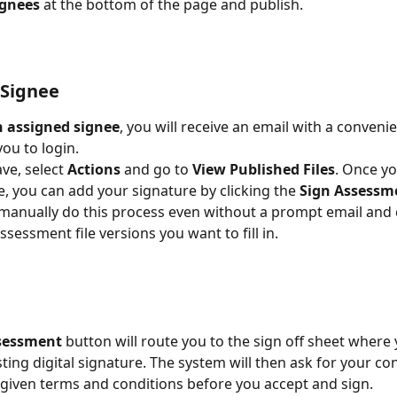
ignees 
at the bottom of the page and publish.  
 Signee
n assigned signee
, you will receive an email with a convenie
ou to login.  
e, select 
Actions 
and go to 
View Published Files
. Once yo
e, you can add your signature by clicking the 
Sign Assessm
l manually do this process even without a prompt email and
essment file versions you want to fill in.  
sessment 
button will route you to the sign off sheet where
sting digital signature. The system will then ask for your co
given terms and conditions before you accept and sign. 