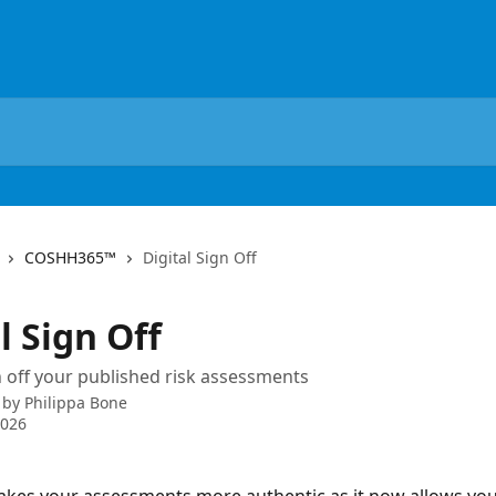
COSHH365™
Digital Sign Off
l Sign Off
gn off your published risk assessments
 by
Philippa Bone
2026