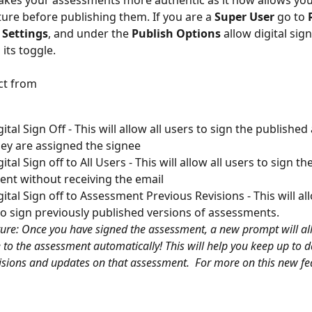
kes your assessments more authentic as it now allows you
ture before publishing them. If you are a 
Super User
 go to 
Settings
, and under the 
Publish Options 
allow digital sign
its toggle.  
ct from 
ital Sign Off - This will allow all users to sign the publishe
they are assigned the signee
ital Sign off to All Users - This will allow all users to sign t
nt without receiving the email
gital Sign off to Assessment Previous Revisions - This will al
to sign previously published versions of assessments.
ure: Once you have signed the assessment, a new prompt will al
 to the assessment automatically! This will help you keep up to d
visions and updates on that assessment. 
For more on this new fea