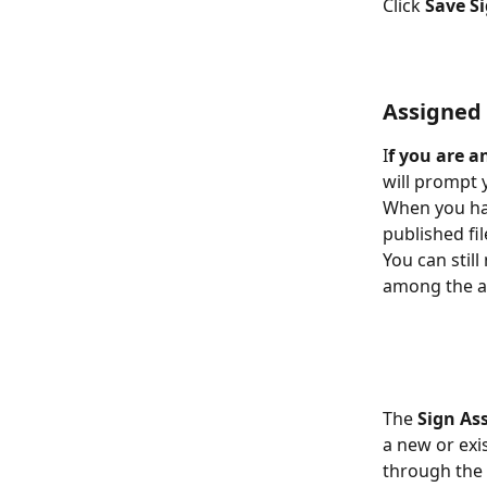
Click
 Save S
Assigned
I
f you are a
will prompt y
When you hav
published fil
You can stil
among the ass
The 
Sign As
a new or exi
through the 