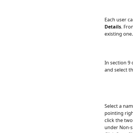
Each user can
Details
. Fro
existing one.
In section 9 
and select t
Select a nam
pointing rig
click the two
under Non-si