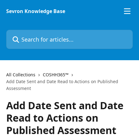
Skip to main content
Sevron Knowledge Base
Search for articles...
All Collections
COSHH365™
Add Date Sent and Date Read to Actions on Published
Assessment
Add Date Sent and Date
Read to Actions on
Published Assessment