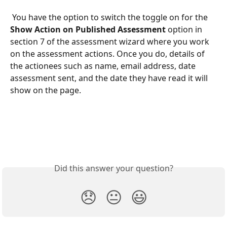
 You have the option to switch the toggle on for the 
Show Action on Published Assessment 
option in 
section 7 of the assessment wizard where you work 
on the assessment actions. Once you do, details of 
the actionees such as name, email address, date 
assessment sent, and the date they have read it will 
show on the page.   
Did this answer your question?
😞
😐
😃