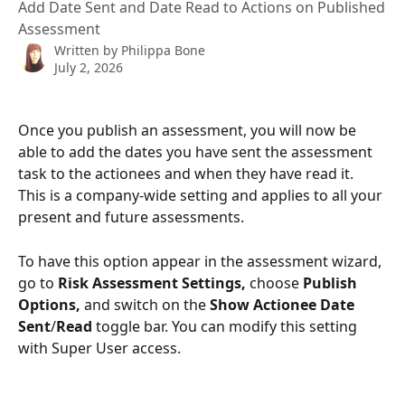
Add Date Sent and Date Read to Actions on Published
Assessment
Written by
Philippa Bone
July 2, 2026
Once you publish an assessment, you will now be 
able to add the dates you have sent the assessment 
task to the actionees and when they have read it. 
This is a company-wide setting and applies to all your 
present and future assessments.    
To have this option appear in the assessment wizard, 
go to 
Risk Assessment Settings, 
choose 
Publish 
Options, 
and switch on the 
Show Actionee Date 
Sent
/
Read 
toggle bar. You can modify this setting 
with Super User access.  