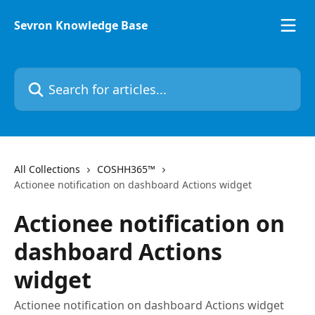
Skip to main content
Sevron Knowledge Base
Search for articles...
All Collections
COSHH365™
Actionee notification on dashboard Actions widget
Actionee notification on
dashboard Actions
widget
Actionee notification on dashboard Actions widget