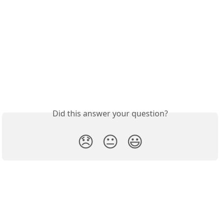
Did this answer your question?
😞
😐
😃