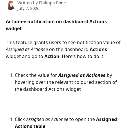
Written by
Philippa Bone
July 2, 2026
Actionee notification on dashboard Actions 
widget
This feature grants users to see notification value of 
Assigned as Actionee
 on the dashboard 
Actions
widget and go to 
Action
. Here’s how to do it. 
Check the value for 
Assigned as Actionee
 by 
hovering over the relevant coloured section of 
the dashboard Actions widget 
Click 
Assigned as Actionee
 to open the 
Assigned 
Actions table