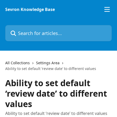
Skip to main content
Sevron Knowledge Base
Search for articles...
All Collections
Settings Area
Ability to set default ‘review date’ to different values
Ability to set default
‘review date’ to different
values
Ability to set default ‘review date’ to different values