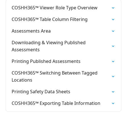
COSHH365™ Viewer Role Type Overview
COSHH365™ Table Column Filtering
Assessments Area
Downloading & Viewing Published
Assessments
Printing Published Assessments
COSHH365™ Switching Between Tagged
Locations
Printing Safety Data Sheets
COSHH365™ Exporting Table Information