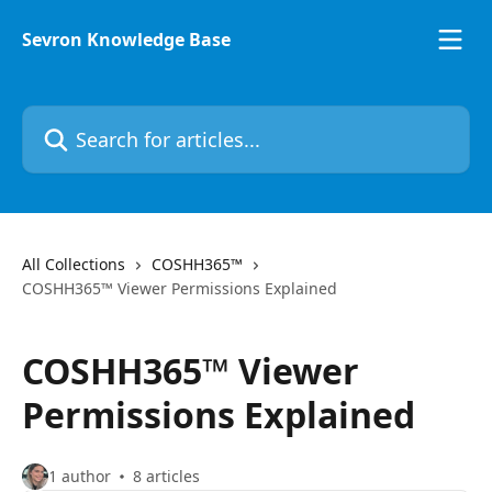
Skip to main content
Sevron Knowledge Base
Search for articles...
All Collections
COSHH365™
COSHH365™ Viewer Permissions Explained
COSHH365™ Viewer
Permissions Explained
1 author
8 articles