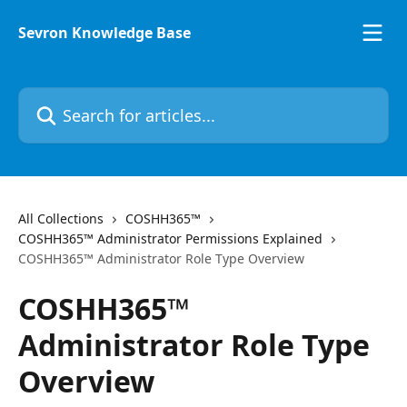
Skip to main content
Sevron Knowledge Base
Search for articles...
All Collections
COSHH365™
COSHH365™ Administrator Permissions Explained
COSHH365™ Administrator Role Type Overview
COSHH365™
Administrator Role Type
Overview