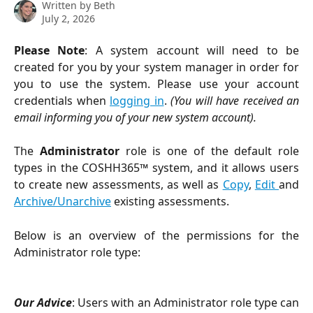
Written by
Beth
July 2, 2026
Please Note
: A system account will need to be
created for you by your system manager in order for
you to use the system. Please use your account
credentials when
logging in
.
(You will have received an
email informing you of your new system account).
The
Administrator
role is one of the default role
types in the COSHH365™ system, and it allows users
to create new assessments, as well as
Copy
,
Edit
and
Archive/Unarchive
existing assessments.
Below is an overview of the permissions for the
Administrator role type:
Our Advice
: Users with an Administrator role type can