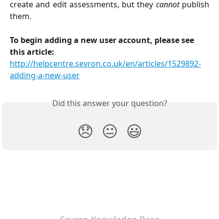
create and edit assessments, but they
cannot
publish
them.
To begin adding a new user account, please see 
this article: 
http://helpcentre.sevron.co.uk/en/articles/1529892-
adding-a-new-user
Did this answer your question?
😞
😐
😃