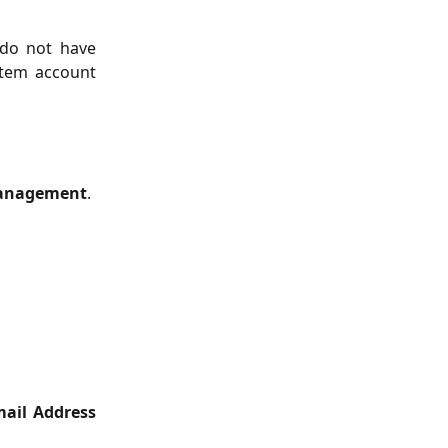
 do not have
stem account
Management
.
ail Address