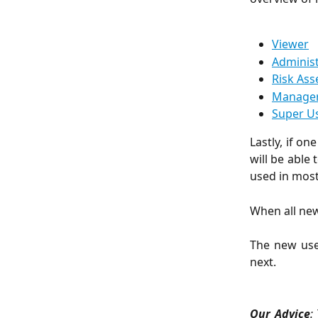
Viewer
Adminis
Risk Ass
Manage
Super U
Lastly, if o
will be able
used in most
When all new
The new use
next.
Our Advice
: