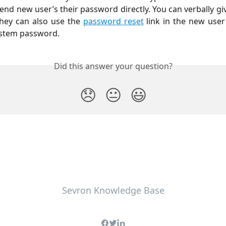
send new user’s their password directly. You can verbally gi
hey can also use the
password reset
link in the new user
ystem password.
Did this answer your question?
😞
😐
😃
Sevron Knowledge Base