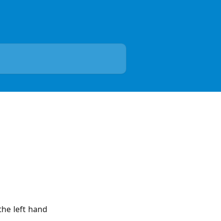
the left hand