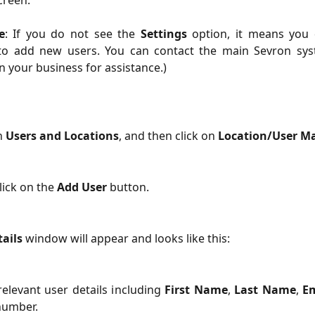
creen.
e
: If you do not see the
Settings
option, it means you
to add new users. You can contact the main Sevron sy
n your business for assistance.)
n 
Users and Locations
, and then click on 
Location/User 
ick on the 
Add User
 button.
ails
 window will appear and looks like this:
relevant user details including
First Name
,
Last Name
,
Em
number.