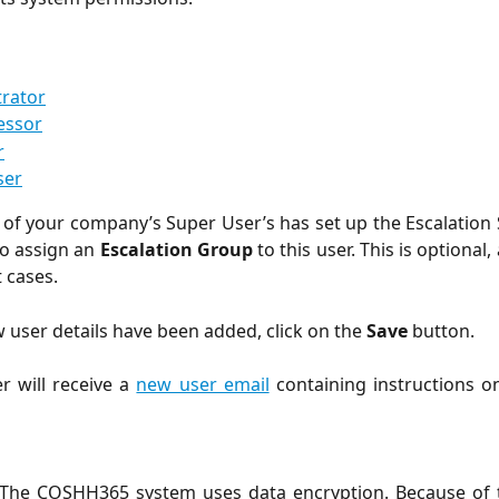
trator
essor
r
ser
ne of your company’s Super User’s has set up the Escalation 
 to assign an
Escalation Group
to this user. This is optional
 cases.
 user details have been added, click on the
Save
button.
r will receive a
new user email
containing instructions o
The COSHH365 system uses data encryption. Because of thi