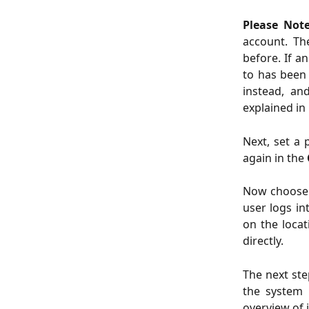
Please Not
account. Th
before. If a
to has been 
instead, an
explained in
Next, set a 
again in the
Now choose
user logs in
on the locat
directly.
The next ste
the system 
overview of 