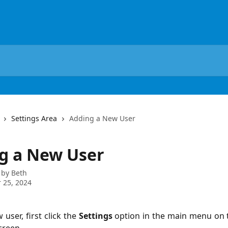
Settings Area
Adding a New User
g a New User
 by
Beth
 25, 2024
user, first click the
Settings
option in the main menu on 