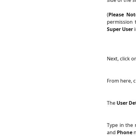
side of the s
(
Please Not
permission 
Super User
i
Next, click o
From here, cl
The 
User Det
Type in the 
and
Phone