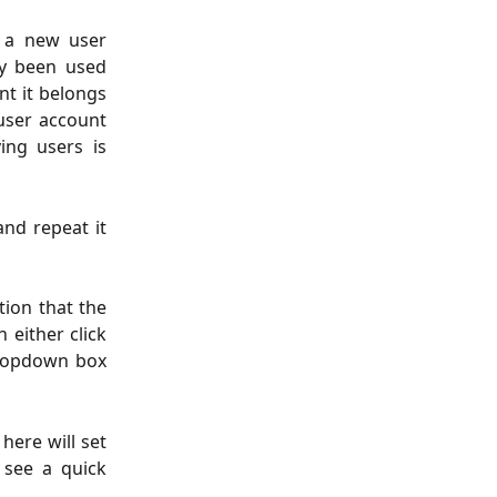
 a new user
dy been used
nt it belongs
 user account
ing users is
 and repeat it
tion that the
 either click
 dropdown box
here will set
 see a quick