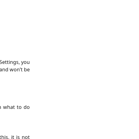
Settings, you
, and won’t be
n what to do
s, it is not