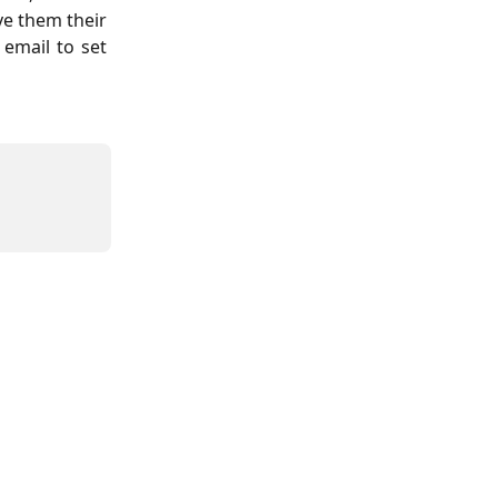
ve them their
 email to set