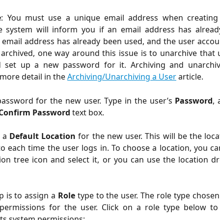
e
: You must use a unique email address when creating
e system will inform you if an email address has alrea
n email address has already been used, and the user accou
archived, one way around this issue is to unarchive that
d set up a new password for it. Archiving and unarchiv
 more detail in the
Archiving/Unarchiving a User
article.
password for the new user. Type in the user’s
Password
,
Confirm Password
text box.
 a
Default Location
for the new user. This will be the loca
to each time the user logs in. To choose a location, you can
ion tree icon and select it, or you can use the location
p is to assign a
Role
type to the user. The role type chosen 
permissions for the user. Click on a role type below to
its system permissions: