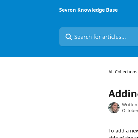
Skip to main content
Sevron Knowledge Base
Search for articles...
All Collections
Addin
Written
October
To add a new 