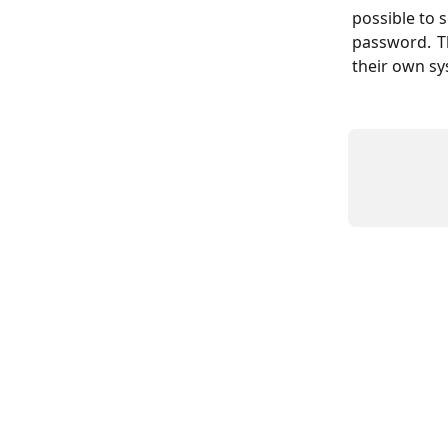
possible to 
password. T
their own s