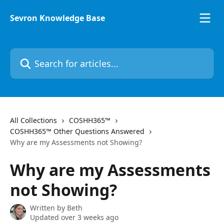
Skip to main content
Sevron Knowledge Base
Search for articles...
All Collections
COSHH365™
COSHH365™ Other Questions Answered
Why are my Assessments not Showing?
Why are my Assessments
not Showing?
Written by
Beth
Updated over 3 weeks ago