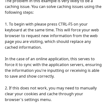
The problem in this example is very likely to be a 
caching issue. You can solve caching issues using the 
following steps:
1. To begin with please press CTRL-F5 on your 
keyboard at the same time. This will force your web 
browser to request new information from the web 
page you are visiting, which should replace any 
cached information.
In the case of an online application, this serves to 
force it to sync with the application servers, ensuring 
the information you're inputting or receiving is able 
to save and show correctly.
2. If this does not work, you may need to manually 
clear your cookies and cache through your 
browser's settings menu. 