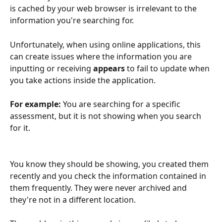
is cached by your web browser is irrelevant to the 
information you're searching for.
Unfortunately, when using online applications, this 
can create issues where the information you are 
inputting or receiving 
appears
 to fail to update when 
you take actions inside the application.
For example:
 You are searching for a specific 
assessment, but it is not showing when you search 
for it. 
You know they should be showing, you created them 
recently and you check the information contained in 
them frequently. They were never archived and 
they're not in a different location.