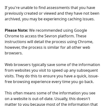
If you're unable to find assessments that you have 
previously created or viewed and they have not been 
archived, you may be experiencing caching issues.
Please Note:
 We recommended using Google 
Chrome to access the Sevron platform. These 
instructions will detail the process using Chrome, 
however, the process is similar for all other web 
browsers.
Web browsers typically save some of the information 
from websites you visit to speed up any subsequent 
visits. They do this to ensure you have a quick, issue-
free browsing experience every time you go back.
This often means some of the information you see 
on a website is out-of-date. Usually, this doesn't 
matter to you because most of the information that 