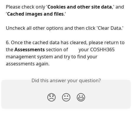
Please check only
'
Cookies and other site data
,' and 
'
Cached images and files
.'
Uncheck all other options and then click 'Clear Data.'
6. Once the cached data has cleared, please return to 
the 
Assessments
 section of         your COSHH365 
management system and try to find your 
assessments again.
Did this answer your question?
😞
😐
😃