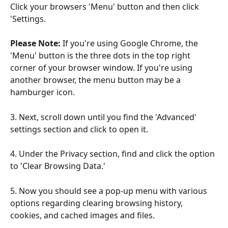
Click your browsers 'Menu' button and then click 
'Settings. 
Please Note:
 If you're using Google Chrome, the 
'Menu' button is the three dots in the top right 
corner of your browser window. If you're using 
another browser, the menu button may be a 
hamburger icon.
3. Next, scroll down until you find the 'Advanced' 
settings section and click to open it.
4. Under the Privacy section, find and click the option 
to 'Clear Browsing Data.'
5. Now you should see a pop-up menu with various 
options regarding clearing browsing history, 
cookies, and cached images and files.