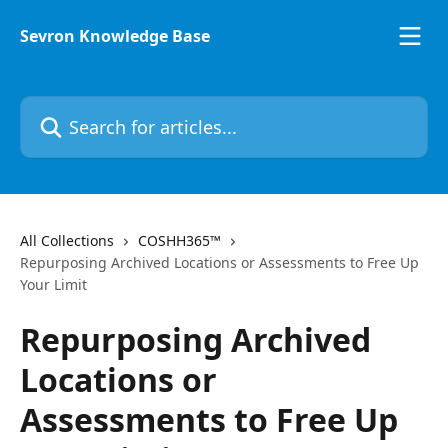
Skip to main content
Sevron Knowledge Base
Search for articles...
All Collections
COSHH365™
Repurposing Archived Locations or Assessments to Free Up
Your Limit
Repurposing Archived
Locations or
Assessments to Free Up