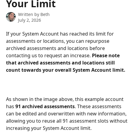
Your Limit
Written by
Beth
July 2, 2026
If your System Account has reached its limit for 
assessments or locations, you can repurpose 
archived assessments and locations before 
contacting us to request an increase. 
Please note 
that archived assessments and locations still 
count towards your overall System Account limit.
As shown in the image above, this example account 
has 
91 archived assessments
. These assessments 
can be edited and overwritten with new information, 
allowing you to reuse all 91 assessment slots without 
increasing your System Account limit.