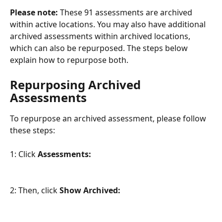
Please note:
 These 91 assessments are archived 
within active locations. You may also have additional 
archived assessments within archived locations, 
which can also be repurposed. The steps below 
explain how to repurpose both.
Repurposing Archived 
Assessments
To repurpose an archived assessment, please follow 
these steps:
1: Click 
Assessments:
2: Then, click 
Show Archived: