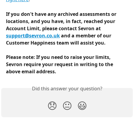
If you don't have any archived assessments or 
locations, and you have, in fact, reached your 
Account Limit, please contact Sevron at 
support@sevron.co.uk
 and a member of our 
Customer Happiness team will assist you.
Please note: If you need to raise your limits, 
Sevron require your request in writing to the 
above email address.
Did this answer your question?
😞
😐
😃