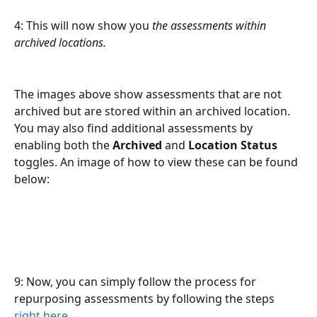
4: This will now show you 
the assessments within 
archived locations.
The images above show assessments that are not 
archived but are stored within an archived location. 
You may also find additional assessments by 
enabling both the 
Archived
 and 
Location Status
toggles. An image of how to view these can be found 
below:
9: Now, you can simply follow the process for 
repurposing assessments by following the steps 
right here
.