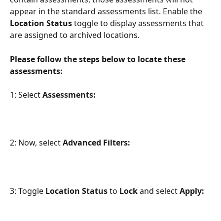
appear in the standard assessments list. Enable the 
Location Status
 toggle to display assessments that 
are assigned to archived locations.
Please follow the steps below to locate these 
assessments:
1: Select 
Assessments:
2: Now, select 
Advanced Filters:
3: Toggle 
Location Status 
to 
Lock 
and select 
Apply: