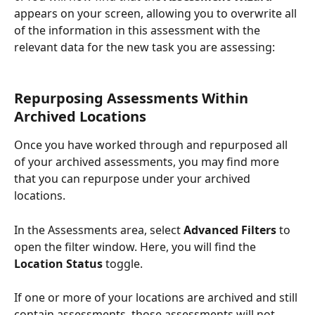
appears on your screen, allowing you to overwrite all 
of the information in this assessment with the 
relevant data for the new task you are assessing:
Repurposing Assessments Within 
Archived Locations
Once you have worked through and repurposed all 
of your archived assessments, you may find more 
that you can repurpose under your archived 
locations. 
In the Assessments area, select 
Advanced Filters
 to 
open the filter window. Here, you will find the 
Location Status
 toggle.
If one or more of your locations are archived and still 
contain assessments, those assessments will not 