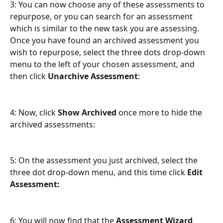
3: You can now choose any of these assessments to 
repurpose, or you can search for an assessment 
which is similar to the new task you are assessing. 
Once you have found an archived assessment you 
wish to repurpose, select the three dots drop-down 
menu to the left of your chosen assessment, and 
then click 
Unarchive Assessment
:
4: Now, click 
Show Archived
 once more to hide the 
archived assessments:
5: On the assessment you just archived, select the 
three dot drop-down menu, and this time click 
Edit 
Assessment:
6: You will now find that the 
Assessment Wizard